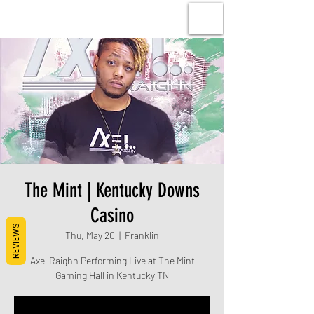
The Mint | Kentucky Downs
Casino
REVIEWS
Thu, May 20
  |  
Franklin
Axel Raighn Performing Live at The Mint
Gaming Hall in Kentucky TN