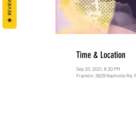
REVIEWS
Time & Location
Sep 20, 2021, 8:30 PM
Franklin, 5629 Nashville Rd, 