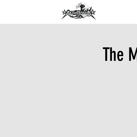
DJ INFORMA
The M