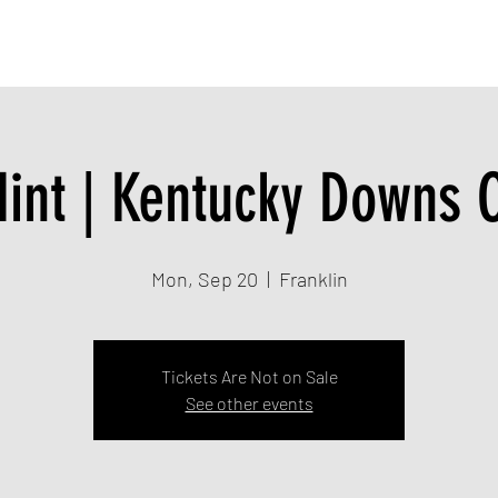
TION
MUSIC
LIVE SHOWS
CONTACT
int | Kentucky Downs 
Mon, Sep 20
  |  
Franklin
Tickets Are Not on Sale
See other events