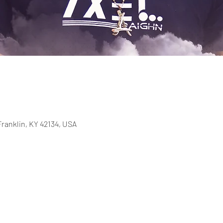
Franklin, KY 42134, USA