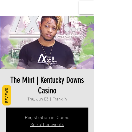
The Mint | Kentucky Downs
Casino
REVIEWS
Thu, Jun 03
  |  
Franklin
Registration is Closed
See other events