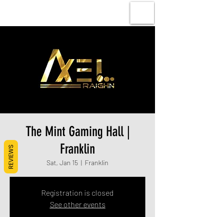
The Mint Gaming Hall |
Franklin
REVIEWS
Sat, Jan 15
  |  
Franklin
Registration is closed
See other events