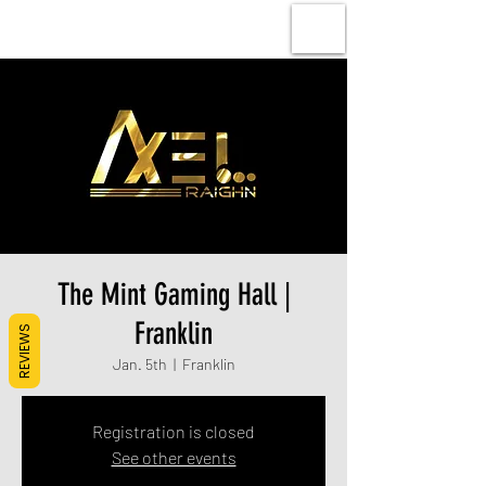
The Mint Gaming Hall |
Franklin
REVIEWS
Jan. 5th
  |  
Franklin
Registration is closed
See other events