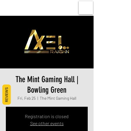
The Mint Gaming Hall |
Bowling Green
REVIEWS
Fri, Feb 25
  |  
The Mint Gaming Hall
Registration is closed
See other events