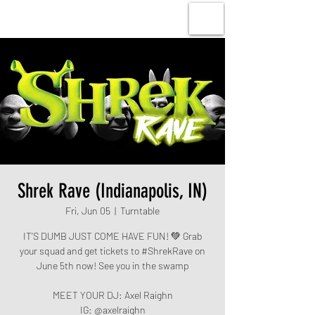
Shrek Rave (Indianapolis, IN)
Fri, Jun 05
  |  
Turntable
IT'S DUMB JUST COME HAVE FUN! 💚 Grab
your squad and get tickets to #ShrekRave on
June 5th now! See you in the swamp
MEET YOUR DJ: Axel Raighn
IG: @axelraighn