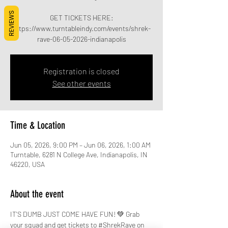
REVIEWS
GET TICKETS HERE:
https://www.turntableindy.com/events/shrek-
rave-06-05-2026-indianapolis
Registration is closed
See other events
Time & Location
Jun 05, 2026, 9:00 PM – Jun 06, 2026, 1:00 AM
Turntable, 6281 N College Ave, Indianapolis, IN
46220, USA
About the event
IT'S DUMB JUST COME HAVE FUN! 💚 Grab 
your squad and get tickets to 
#ShrekRave
 on 