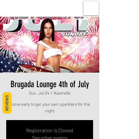
Brugada Lounge 4th of July
Sun, Jul 04
  |  
Nashville
REVIEWS
Come early to get your own sparklers for the
night
Registration is Closed
See other events