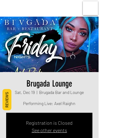
Brugada Lounge
Sat, Dec 19
  |  
Brugada Bar and Lounge
REVIEWS
Performing Live: Axel Raighn
Registration is Closed
See other events