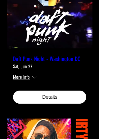
Daft Punk Night - Washington DC
Sat, Jun 27
More info
Details