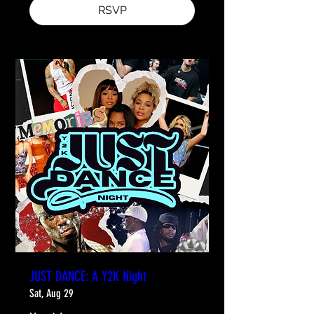
RSVP
JUST DANCE: A Y2K Night
Sat, Aug 29