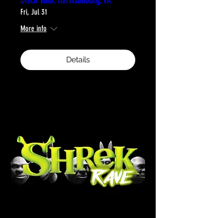
Fri, Jul 31
More info
Details