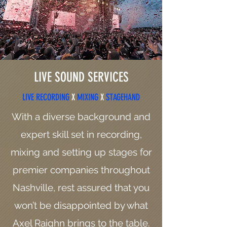
LIVE SOUND SERVICES
LIVE RECORDING
X
MIXING
X
STAGEHAND
With a diverse background and
expert skill set in recording,
mixing and setting up stages for
premier companies throughout
Nashville, rest assured that you
won’t be disappointed by what
Axel Raighn brings to the table.