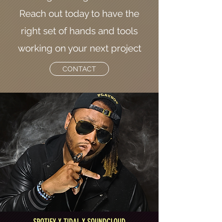
Reach out today to have the
right set of hands and tools
working on your next project
CONTACT
SPOTIFY X TIDAL X SOUNDCLOUD