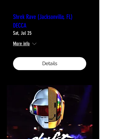
Shrek Rave (Jacksonville, FL)
DECCA
Sat, Jul 25
More info
Details