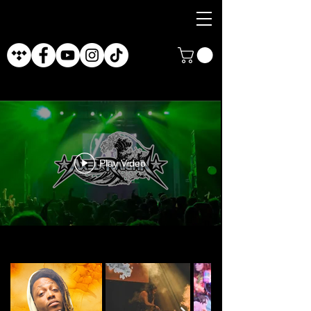
Play Video