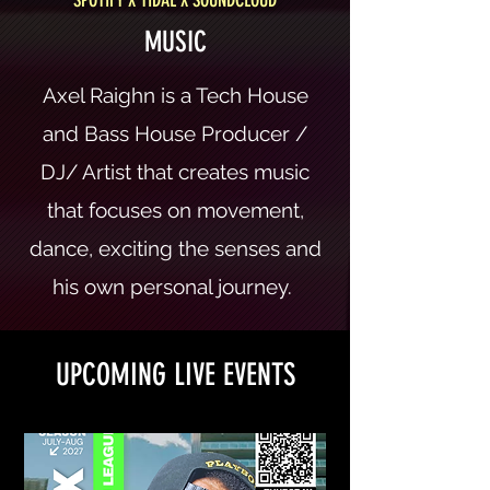
MUSIC
Axel Raighn is a Tech House
and Bass House Producer /
DJ/ Artist that creates music
that focuses on movement,
dance, exciting the senses and
his own personal journey.
UPCOMING LIVE EVENTS