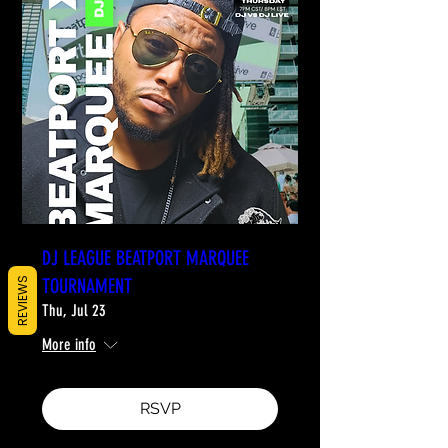
DJ LEAGUE BEATPORT MARQUEE
TOURNAMENT
REVIEWS
Thu, Jul 23
More info
RSVP