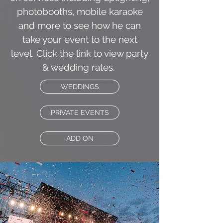
photobooths, mobile karaoke
and more to see how he can
take your event to the next
level. Click the link to view party
& wedding rates.
WEDDINGS
PRIVATE EVENTS
ADD ON