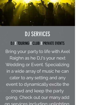
DJ SERVICES
DJ
X
TOURING
X
CLUB
X
PRIVATE EVENTS
Bring your party to life with Axel
Raighn as he DJ's your next
Wedding or Event. Specializing
in a wide array of music he can
cater to any setting and any
event to dynamically excite the
crowd and keep the party
going. Check out our many add
on services including uplighting,