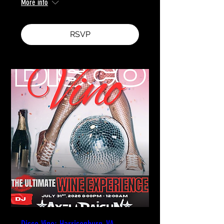
More info
RSVP
Disco Vino: Harrisonburg, VA