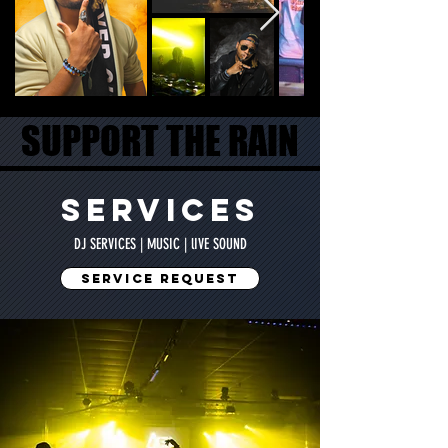
SUPPORT THE RAIN
SUPPORT THE RAIN
SERVICES
DJ SERVICES | MUSIC | lIVE SOUND
SERVICE REQUEST