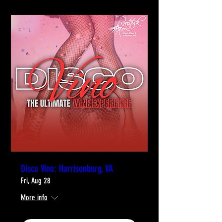
Disco Vino: Harrisonburg, VA
Fri, Aug 28
More info