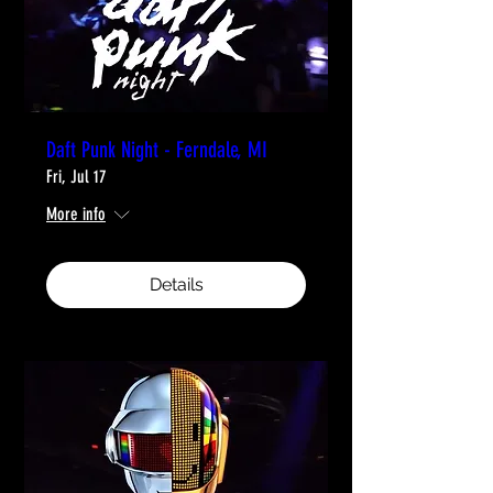
Daft Punk Night - Ferndale, MI
Fri, Jul 17
More info
Details