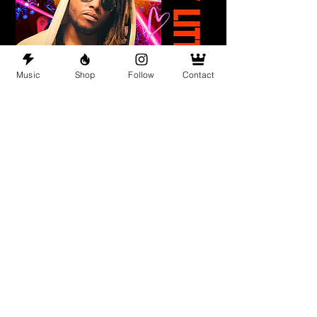
Music
Shop
Follow
Contact
Dirty Little Secret (Nashville, TN)
Sat, Jun 13
More info
Details